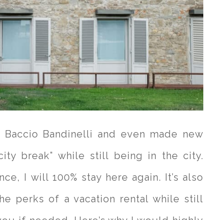
a Baccio Bandinelli and even made new
ity break” while still being in the city.
, I will 100% stay here again. It’s also
e perks of a vacation rental while still