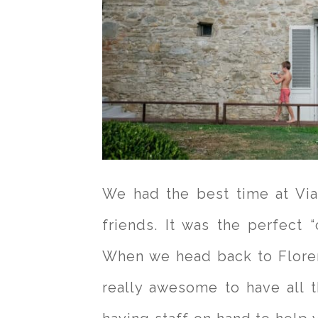
We had the best time at Vi
friends. It was the perfect “c
When we head back to Florence
really awesome to have all th