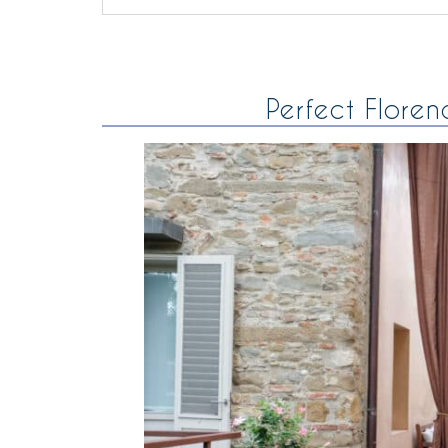
Perfect Floren