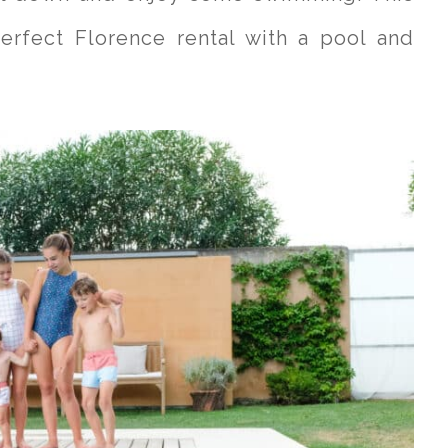
erfect Florence rental with a pool and