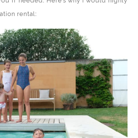
you if needed. Here’s why I would highly
tion rental: