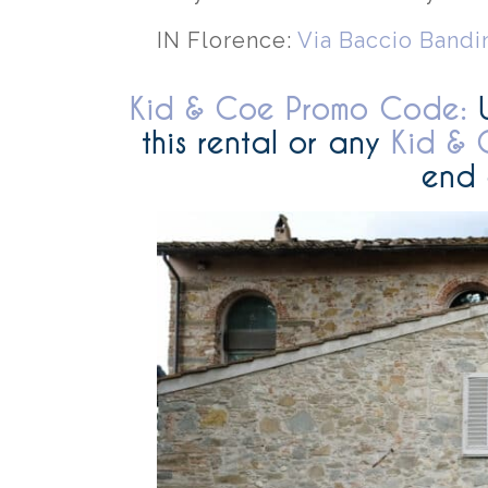
IN Florence:
Via Baccio Bandi
Kid & Coe Promo Code:
this rental or any
Kid & 
end 