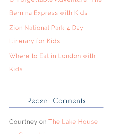
Bernina Express with Kids
Zion National Park 4 Day
Itinerary for Kids
Where to Eat in London with
Kids
Recent Comments
Courtney
on
The Lake House