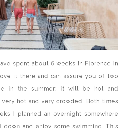
have spent about 6 weeks in Florence in
ove it there and can assure you of two
ce in the summer: it will be hot and
: very hot and very crowded. Both times
eeks I planned an overnight somewhere
ol down and enjoy some swimming. This