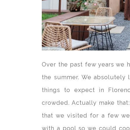
Over the past few years we 
the summer. We absolutely l
things to expect in Floren
crowded. Actually make that
that we visited for a few w
with a pool so we could co