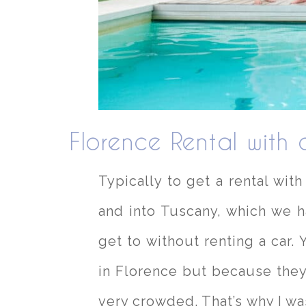
Florence Rental with 
Typically to get a rental wit
and into Tuscany, which we h
get to without renting a car. 
in Florence but because they
very crowded. That’s why I was