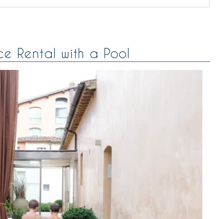
ce Rental with a Pool