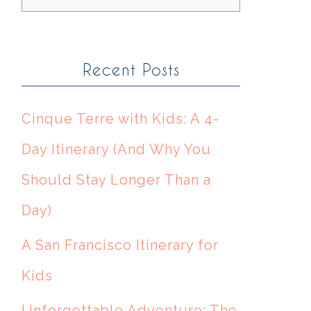
Recent Posts
Cinque Terre with Kids: A 4-
Day Itinerary (And Why You
Should Stay Longer Than a
Day)
A San Francisco Itinerary for
Kids
Unforgettable Adventure: The