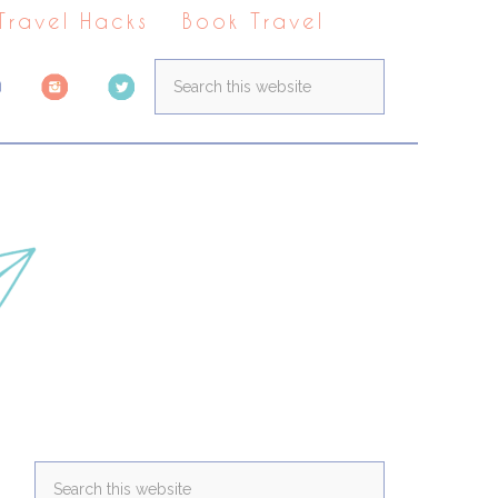
 Travel Hacks
Book Travel