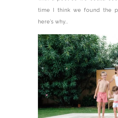
time I think we found the p
here’s why..