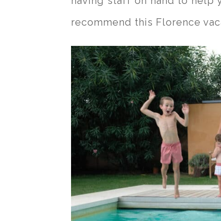
having staff on hand to help 
recommend this Florence vaca