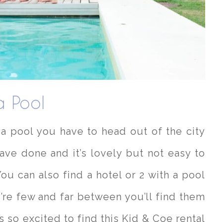
a Pool
h a pool you have to head out of the city
ave done and it’s lovely but not easy to
You can also find a hotel or 2 with a pool
’re few and far between you’ll find them
 so excited to find this Kid & Coe rental