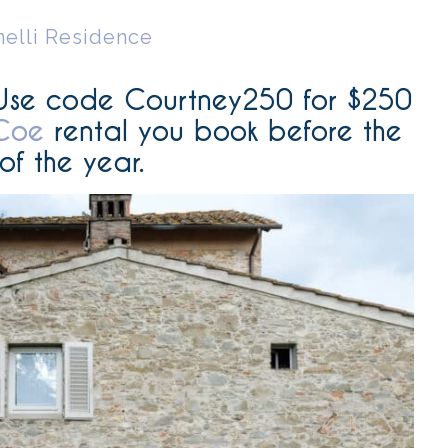
nelli Residence
U
se code Courtney250 for $250
Coe
rental you book before the
of the year.