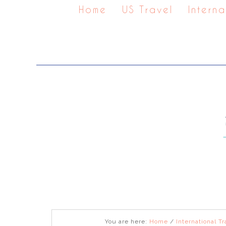
Home
US Travel
Interna
You are here:
Home
/
International Tr