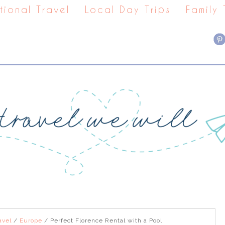
tional Travel
Local Day Trips
Family
avel
/
Europe
/
Perfect Florence Rental with a Pool