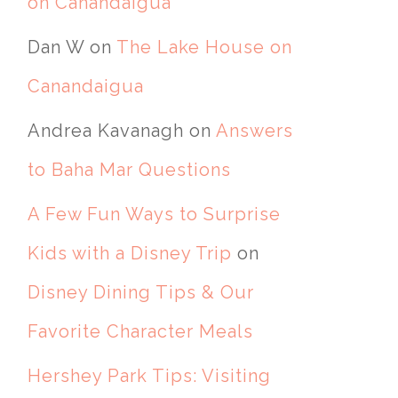
on Canandaigua
Dan W
on
The Lake House on
Canandaigua
Andrea Kavanagh
on
Answers
to Baha Mar Questions
A Few Fun Ways to Surprise
Kids with a Disney Trip
on
Disney Dining Tips & Our
Favorite Character Meals
Hershey Park Tips: Visiting