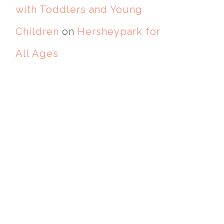
with Toddlers and Young
Children
on
Hersheypark for
All Ages