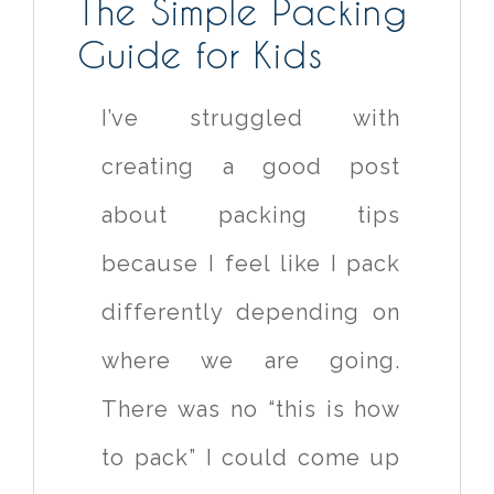
The Simple Packing
Guide for Kids
I’ve struggled with
creating a good post
about packing tips
because I feel like I pack
differently depending on
where we are going.
There was no “this is how
to pack” I could come up