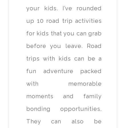
your kids. I’ve rounded
up 10 road trip activities
for kids that you can grab
before you leave. Road
trips with kids can be a
fun adventure packed
with memorable
moments and family
bonding opportunities.
They can also be