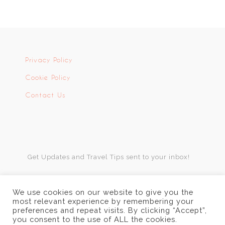
Privacy Policy
Cookie Policy
Contact Us
Get Updates and Travel Tips sent to your inbox!
We use cookies on our website to give you the
most relevant experience by remembering your
preferences and repeat visits. By clicking “Accept”,
you consent to the use of ALL the cookies.