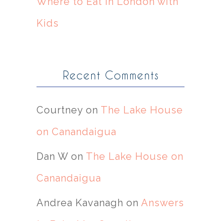
Where to Eat in London with
Kids
Recent Comments
Courtney
on
The Lake House
on Canandaigua
Dan W
on
The Lake House on
Canandaigua
Andrea Kavanagh
on
Answers