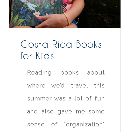
Costa Rica Books
for Kids
Reading books about
where we’d travel this
summer was a lot of fun
and also gave me some
sense of “organization”