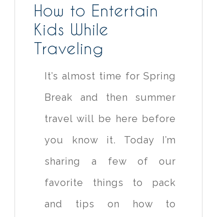
How to Entertain
Kids While
Traveling
It’s almost time for Spring
Break and then summer
travel will be here before
you know it. Today I’m
sharing a few of our
favorite things to pack
and tips on how to