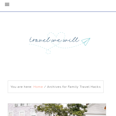
You are here:
Home
/
Archives for Family Travel Hacks