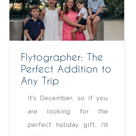
Flytographer: The
Perfect Addition to
Any Trip
It’s December, so if you
are looking for the
perfect holiday gift, I’d