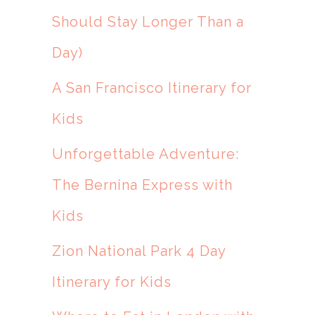
Should Stay Longer Than a
Day)
A San Francisco Itinerary for
Kids
Unforgettable Adventure:
The Bernina Express with
Kids
Zion National Park 4 Day
Itinerary for Kids