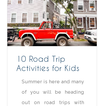
10 Road Trip
Activities for Kids
Summer is here and many
of you will be heading
out on road trips with