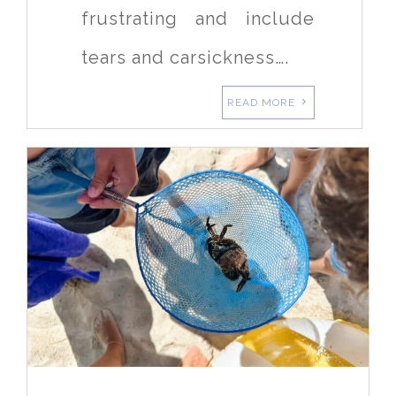
frustrating and include
tears and carsickness….
READ MORE