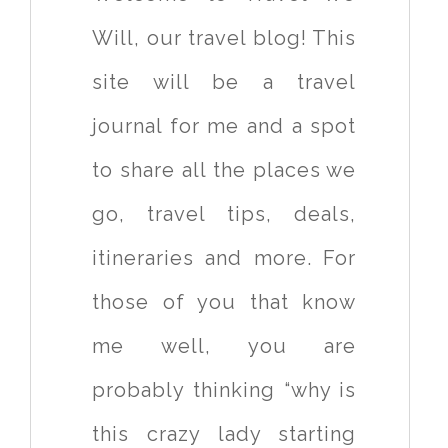
Will, our travel blog! This
site will be a travel
journal for me and a spot
to share all the places we
go, travel tips, deals,
itineraries and more. For
those of you that know
me well, you are
probably thinking “why is
this crazy lady starting