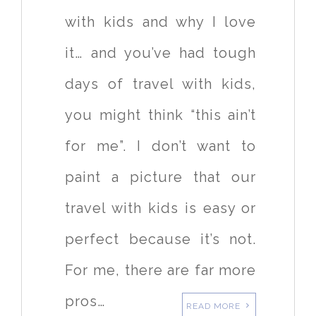
with kids and why I love
it… and you’ve had tough
days of travel with kids,
you might think “this ain’t
for me”. I don’t want to
paint a picture that our
travel with kids is easy or
perfect because it’s not.
For me, there are far more
pros…
READ MORE