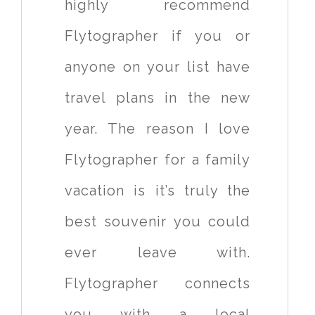
highly recommend
Flytographer if you or
anyone on your list have
travel plans in the new
year. The reason I love
Flytographer for a family
vacation is it’s truly the
best souvenir you could
ever leave with.
Flytographer connects
you with a local