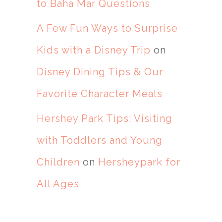
to Baha Mar Questions
A Few Fun Ways to Surprise
Kids with a Disney Trip
on
Disney Dining Tips & Our
Favorite Character Meals
Hershey Park Tips: Visiting
with Toddlers and Young
Children
on
Hersheypark for
All Ages