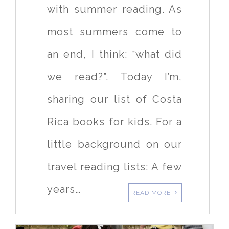
with summer reading. As
most summers come to
an end, I think: “what did
we read?”. Today I’m,
sharing our list of Costa
Rica books for kids. For a
little background on our
travel reading lists: A few
years…
READ MORE