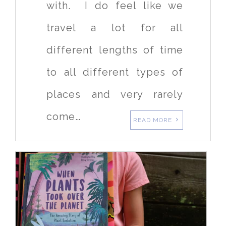
with. I do feel like we
travel a lot for all
different lengths of time
to all different types of
places and very rarely
come…
READ MORE