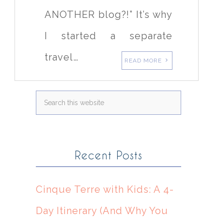
ANOTHER blog?!” It’s why
I started a separate
travel…
READ MORE
Recent Posts
Cinque Terre with Kids: A 4-
Day Itinerary (And Why You