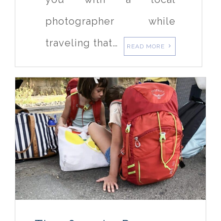
photographer while
traveling that…
READ MORE