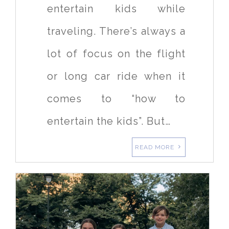
entertain kids while
traveling. There’s always a
lot of focus on the flight
or long car ride when it
comes to “how to
entertain the kids”. But…
READ MORE