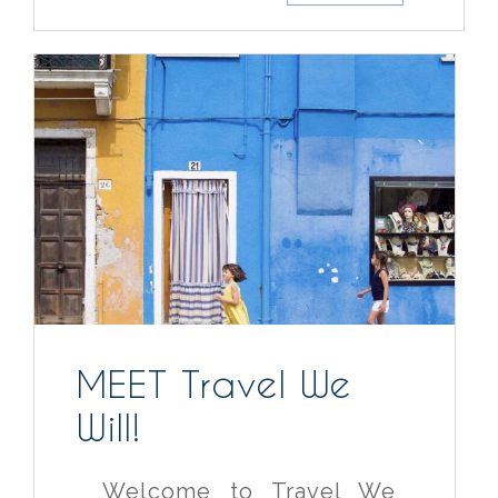
MEET Travel We
Will!
Welcome to Travel We