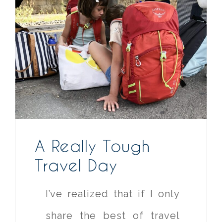
A Really Tough
Travel Day
I’ve realized that if I only
share the best of travel