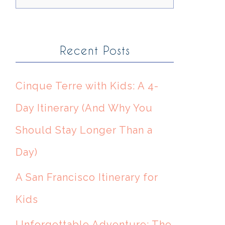
Recent Posts
Cinque Terre with Kids: A 4-
Day Itinerary (And Why You
Should Stay Longer Than a
Day)
A San Francisco Itinerary for
Kids
Unforgettable Adventure: The