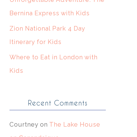
Bernina Express with Kids
Zion National Park 4 Day
Itinerary for Kids
Where to Eat in London with
Kids
Recent Comments
Courtney
on
The Lake House