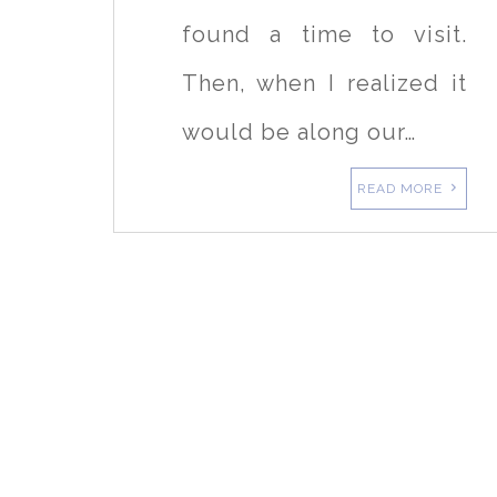
found a time to visit.
Then, when I realized it
would be along our…
READ MORE