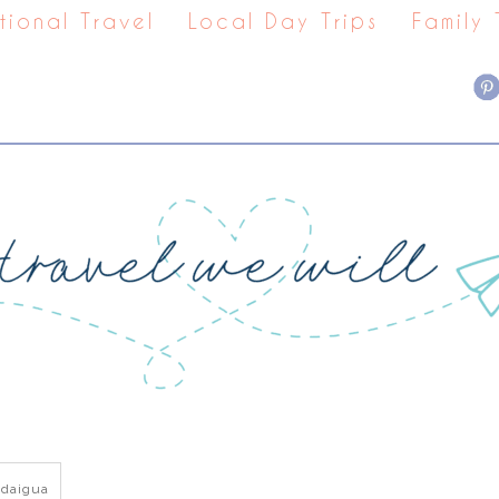
tional Travel
Local Day Trips
Family
daigua