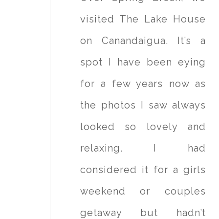
visited The Lake House
on Canandaigua. It’s a
spot I have been eying
for a few years now as
the photos I saw always
looked so lovely and
relaxing. I had
considered it for a girls
weekend or couples
getaway but hadn’t