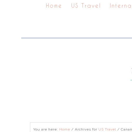
Home
US Travel
Interna
You are here:
Home
/
Archives for
US Travel
/
Canan