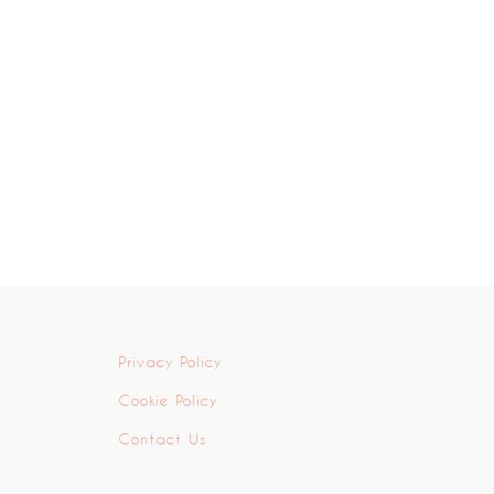
Privacy Policy
Cookie Policy
Contact Us