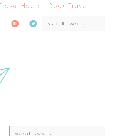
 Travel Hacks
Book Travel