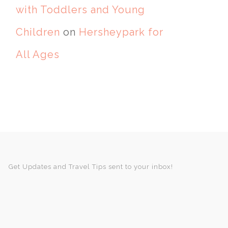
with Toddlers and Young
Children
on
Hersheypark for
All Ages
Get Updates and Travel Tips sent to your inbox!