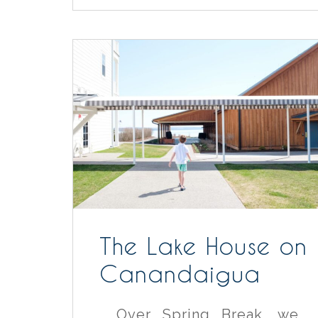
The Lake House on
Canandaigua
Over Spring Break, we