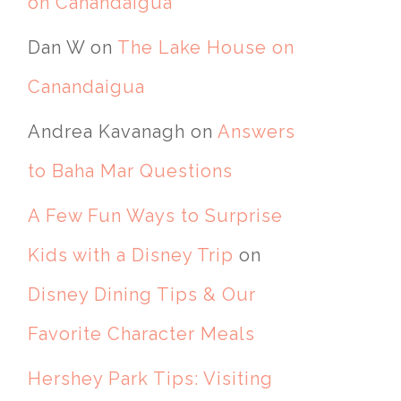
on Canandaigua
Dan W
on
The Lake House on
Canandaigua
Andrea Kavanagh
on
Answers
to Baha Mar Questions
A Few Fun Ways to Surprise
Kids with a Disney Trip
on
Disney Dining Tips & Our
Favorite Character Meals
Hershey Park Tips: Visiting