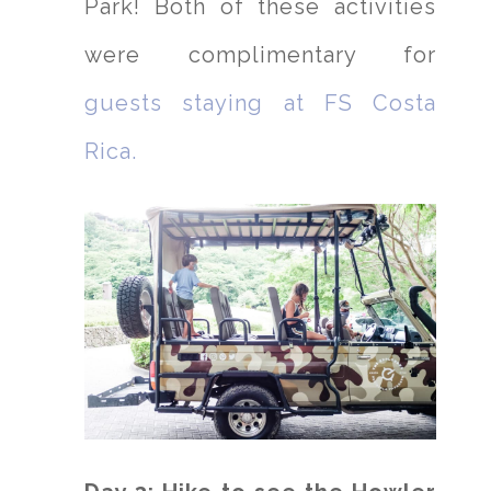
Park! Both of these activities
were complimentary for
guests staying at FS Costa
Rica.