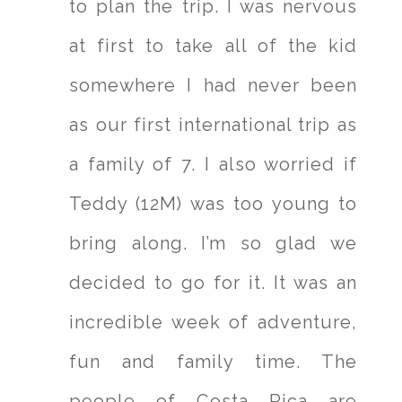
to plan the trip. I was nervous
at first to take all of the kid
somewhere I had never been
as our first international trip as
a family of 7. I also worried if
Teddy (12M) was too young to
bring along. I’m so glad we
decided to go for it. It was an
incredible week of adventure,
fun and family time. The
people of Costa Rica are