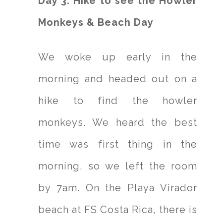
Day 3: Hike to see the Howler
Monkeys & Beach Day
We woke up early in the
morning and headed out on a
hike to find the howler
monkeys. We heard the best
time was first thing in the
morning, so we left the room
by 7am. On the Playa Virador
beach at FS Costa Rica, there is