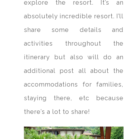
explore the resort. It’s an
absolutely incredible resort. I’ll
share some details and
activities throughout the
itinerary but also will do an
additional post all about the
accommodations for families,
staying there, etc because
there’s a lot to share!