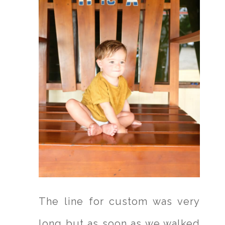
The line for custom was very
long but as soon as we walked