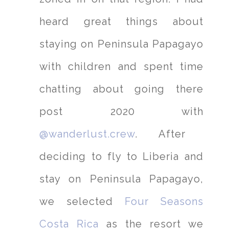
heard great things about
staying on Peninsula Papagayo
with children and spent time
chatting about going there
post 2020 with
@wanderlust.crew
. After
deciding to fly to Liberia and
stay on Peninsula Papagayo,
we selected
Four Seasons
Costa Rica
as the resort we