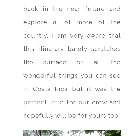
back in the near future and
explore a lot more of the
country. I am very aware that
this itinerary barely scratches
the surface on all the
wonderful things you can see
in Costa Rica but it was the
perfect intro for our crew and
hopefully will be for yours too!