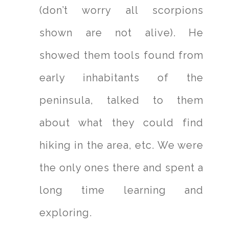
(don’t worry all scorpions
shown are not alive). He
showed them tools found from
early inhabitants of the
peninsula, talked to them
about what they could find
hiking in the area, etc. We were
the only ones there and spent a
long time learning and
exploring.