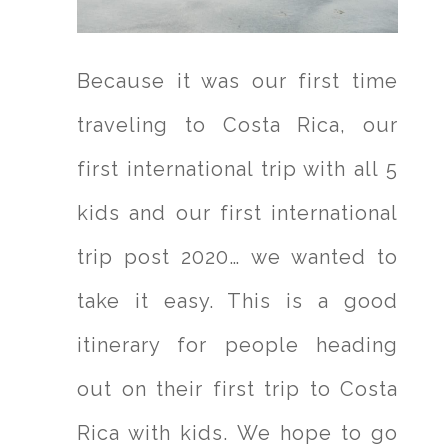
Because it was our first time
traveling to Costa Rica, our
first international trip with all 5
kids and our first international
trip post 2020… we wanted to
take it easy. This is a good
itinerary for people heading
out on their first trip to Costa
Rica with kids. We hope to go