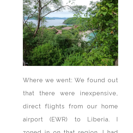
Where we went: We found out
that there were inexpensive,
direct flights from our home
airport (EWR) to Liberia. I
zoned in on that region. I had