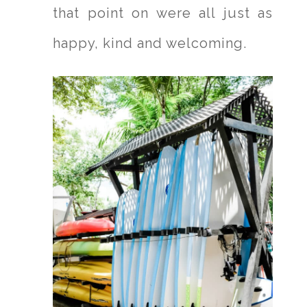
that point on were all just as
happy, kind and welcoming.