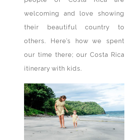
welcoming and love showing
their beautiful country to
others. Here’s how we spent
our time there; our Costa Rica
itinerary with kids.