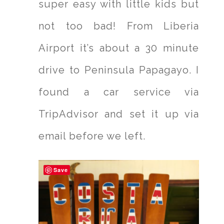
super easy with little kids but
not too bad! From Liberia
Airport it’s about a 30 minute
drive to Peninsula Papagayo. I
found a car service via
TripAdvisor and set it up via
email before we left.
Save