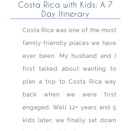
Costa Rica with Kids: A 7
Day Itinerary
Costa Rica was one of the most
family friendly places we have
ever been. My husband and I
first talked about wanting to
plan a trip to Costa Rica way
back when we were first
engaged. Well 12+ years and 5
kids later, we finally sat down