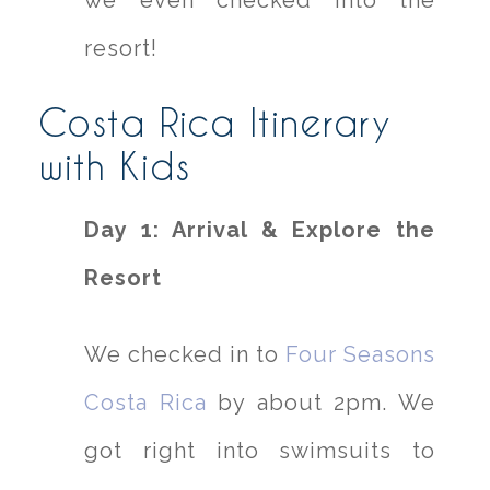
we even checked into the
resort!
Costa Rica Itinerary
with Kids
Day 1: Arrival & Explore the
Resort
We checked in to
Four Seasons
Costa Rica
by about 2pm. We
got right into swimsuits to