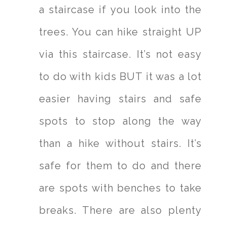
a staircase if you look into the
trees. You can hike straight UP
via this staircase. It’s not easy
to do with kids BUT it was a lot
easier having stairs and safe
spots to stop along the way
than a hike without stairs. It’s
safe for them to do and there
are spots with benches to take
breaks. There are also plenty