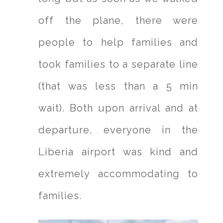
off the plane, there were
people to help families and
took families to a separate line
(that was less than a 5 min
wait). Both upon arrival and at
departure, everyone in the
Liberia airport was kind and
extremely accommodating to
families.