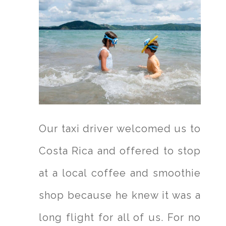
Our taxi driver welcomed us to
Costa Rica and offered to stop
at a local coffee and smoothie
shop because he knew it was a
long flight for all of us. For no