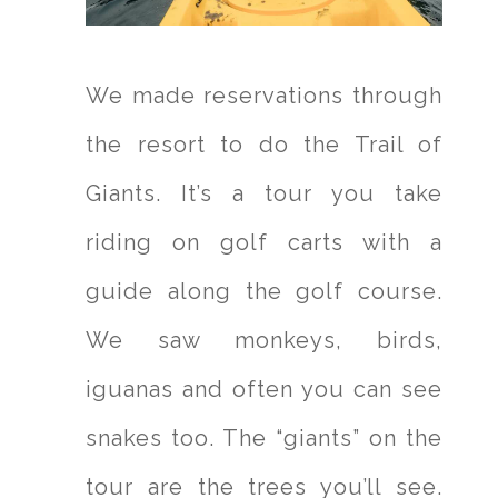
We made reservations through
the resort to do the Trail of
Giants. It’s a tour you take
riding on golf carts with a
guide along the golf course.
We saw monkeys, birds,
iguanas and often you can see
snakes too. The “giants” on the
tour are the trees you’ll see.