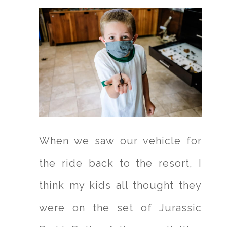
When we saw our vehicle for
the ride back to the resort, I
think my kids all thought they
were on the set of Jurassic