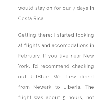
would stay on for our 7 days in
Costa Rica.
Getting there: I started looking
at flights and accomodations in
February. If you live near New
York, I’d recommend checking
out JetBlue. We flew direct
from Newark to Liberia. The
flight was about 5 hours, not