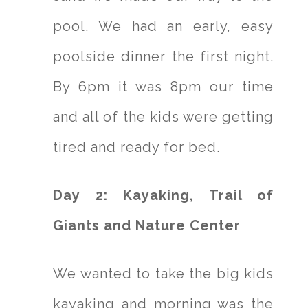
pool. We had an early, easy
poolside dinner the first night.
By 6pm it was 8pm our time
and all of the kids were getting
tired and ready for bed.
Day 2: Kayaking, Trail of
Giants and Nature Center
We wanted to take the big kids
kayaking and morning was the