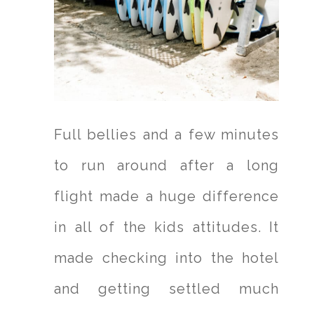
Full bellies and a few minutes
to run around after a long
flight made a huge difference
in all of the kids attitudes. It
made checking into the hotel
and getting settled much