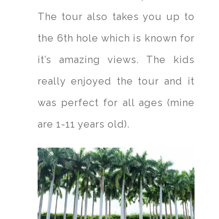
The tour also takes you up to
the 6th hole which is known for
it’s amazing views. The kids
really enjoyed the tour and it
was perfect for all ages (mine
are 1-11 years old).