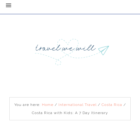
You are here:
Home
/
International Travel
/
Costa Rica
/
Costa Rica with Kids: A 7 Day Itinerary