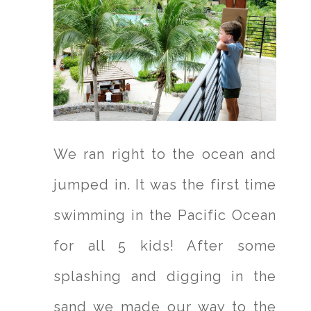
We ran right to the ocean and
jumped in. It was the first time
swimming in the Pacific Ocean
for all 5 kids! After some
splashing and digging in the
sand we made our way to the