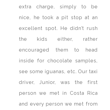
extra charge, simply to be
nice, he took a pit stop at an
excellent spot. He didn’t rush
the kids either, rather
encouraged them to head
inside for chocolate samples,
see some iguanas, etc. Our taxi
driver, Junior, was the first
person we met in Costa Rica
and every person we met from