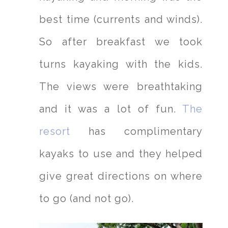
best time (currents and winds).
So after breakfast we took
turns kayaking with the kids.
The views were breathtaking
and it was a lot of fun.
The
resort
has complimentary
kayaks to use and they helped
give great directions on where
to go (and not go).