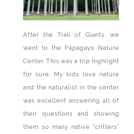
After the Trail of Giants, we
went to the Papagayo Nature
Center. This was a trip highlight
for sure. My kids love nature
and the naturalist in the center
was excellent answering all of
their questions and showing
them so many native “critters”