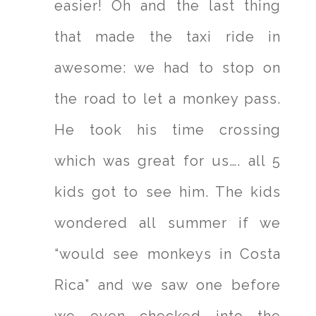
easier! Oh and the last thing
that made the taxi ride in
awesome: we had to stop on
the road to let a monkey pass.
He took his time crossing
which was great for us…. all 5
kids got to see him. The kids
wondered all summer if we
“would see monkeys in Costa
Rica” and we saw one before