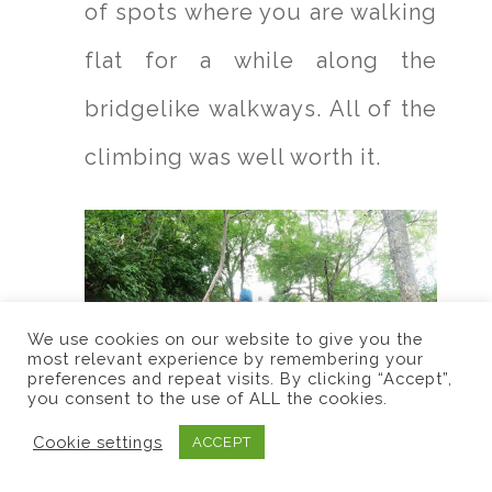
of spots where you are walking
flat for a while along the
bridgelike walkways. All of the
climbing was well worth it.
We use cookies on our website to give you the
most relevant experience by remembering your
preferences and repeat visits. By clicking “Accept”,
you consent to the use of ALL the cookies.
Cookie settings
ACCEPT
Instead of looking for the