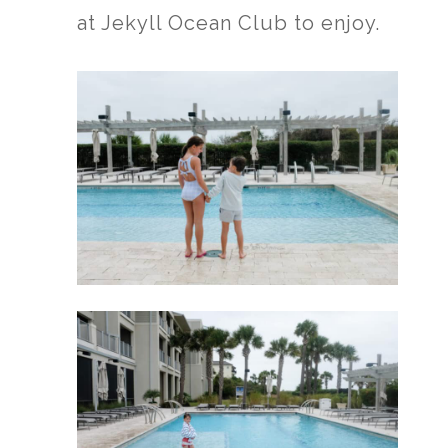
at Jekyll Ocean Club to enjoy.