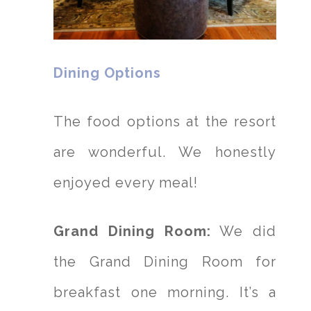
Dining Options
The food options at the resort
are wonderful. We honestly
enjoyed every meal!
Grand Dining Room:
We did
the Grand Dining Room for
breakfast one morning. It’s a