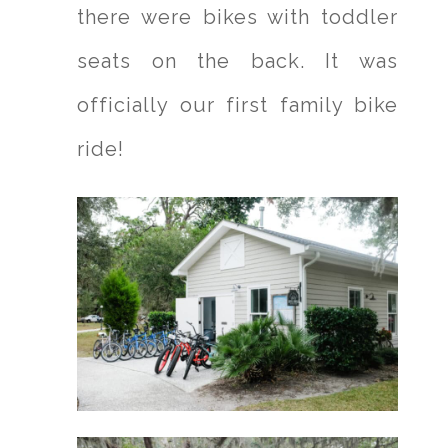
there were bikes with toddler
seats on the back. It was
officially our first family bike
ride!