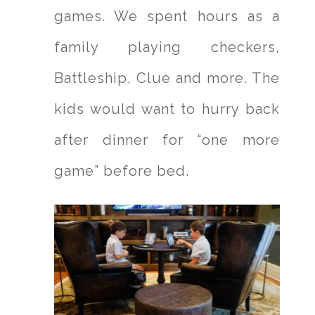
games. We spent hours as a
family playing checkers,
Battleship, Clue and more. The
kids would want to hurry back
after dinner for “one more
game” before bed.