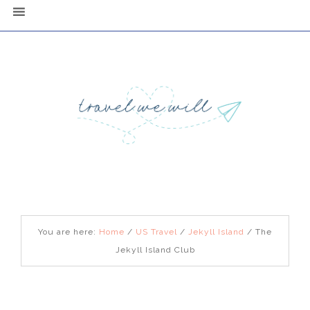
You are here:
Home
/
US Travel
/
Jekyll Island
/
The
Jekyll Island Club