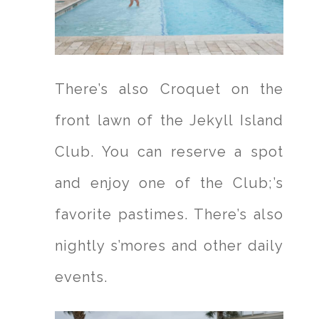
There’s also Croquet on the
front lawn of the Jekyll Island
Club. You can reserve a spot
and enjoy one of the Club;’s
favorite pastimes. There’s also
nightly s’mores and other daily
events.