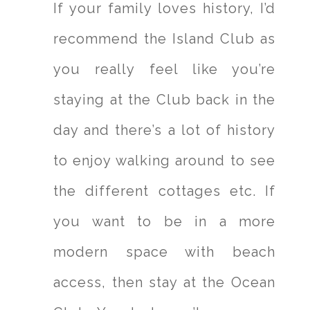
If your family loves history, I’d
recommend the Island Club as
you really feel like you’re
staying at the Club back in the
day and there’s a lot of history
to enjoy walking around to see
the different cottages etc. If
you want to be in a more
modern space with beach
access, then stay at the Ocean