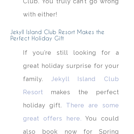
Club. You truly can’t go wrong
with either!
Jekyll Island Club Resort Makes the
Perfect Holiday Gift
If you’re still looking for a
great holiday surprise for your
family.
Jekyll Island Club
Resort
makes the perfect
holiday gift.
There are some
great offers here.
You could
also book now for Spring