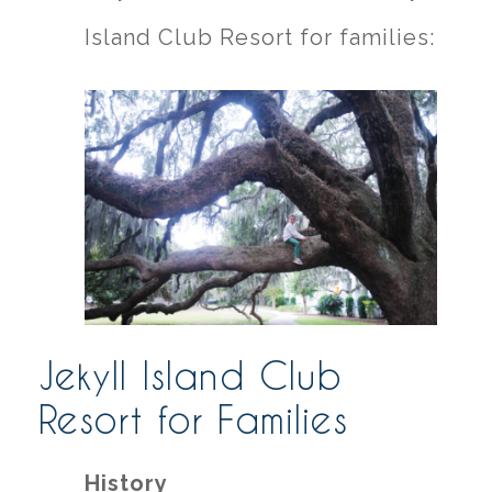
Island Club Resort for families:
Jekyll Island Club
Resort for Families
History