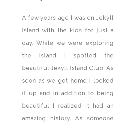
A few years ago I was on Jekyll
Island with the kids for just a
day. While we were exploring
the island I spotted the
beautiful Jekyll Island Club. As
soon as we got home I looked
it up and in addition to being
beautiful I realized it had an
amazing history. As someone