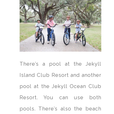
There’s a pool at the Jekyll
Island Club Resort and another
pool at the Jekyll Ocean Club
Resort. You can use both
pools. There’s also the beach