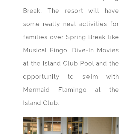
Break. The resort will have
some really neat activities for
families over Spring Break like
Musical Bingo, Dive-In Movies
at the Island Club Pool and the
opportunity to swim with
Mermaid Flamingo at the
Island Club.