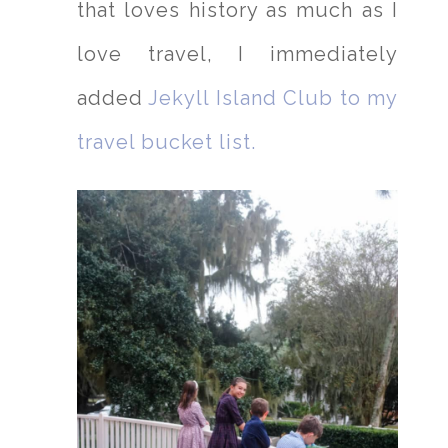
that loves history as much as I
love travel, I immediately
added
Jekyll Island Club to my
travel bucket list.