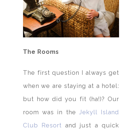
The Rooms
The first question I always get
when we are staying at a hotel:
but how did you fit (ha!)? Our
room was in the
Jekyll Island
Club Resort
and just a quick