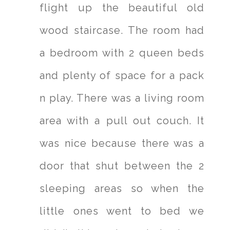
flight up the beautiful old
wood staircase. The room had
a bedroom with 2 queen beds
and plenty of space for a pack
n play. There was a living room
area with a pull out couch. It
was nice because there was a
door that shut between the 2
sleeping areas so when the
little ones went to bed we