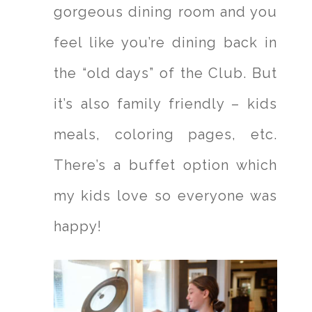
gorgeous dining room and you
feel like you’re dining back in
the “old days” of the Club. But
it’s also family friendly – kids
meals, coloring pages, etc.
There’s a buffet option which
my kids love so everyone was
happy!