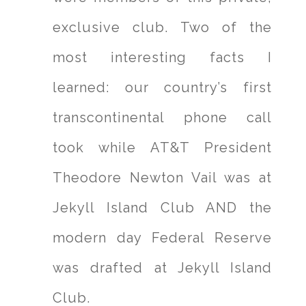
exclusive club. Two of the
most interesting facts I
learned: our country’s first
transcontinental phone call
took while AT&T President
Theodore Newton Vail was at
Jekyll Island Club AND the
modern day Federal Reserve
was drafted at Jekyll Island
Club.