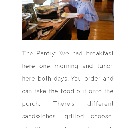
The Pantry: We had breakfast
here one morning and lunch
here both days. You order and
can take the food out onto the
porch. There’s different
sandwiches, grilled cheese,