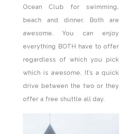
Ocean Club for swimming,
beach and dinner. Both are
awesome. You can enjoy
everything BOTH have to offer
regardless of which you pick
which is awesome. It’s a quick
drive between the two or they
offer a free shuttle all day.