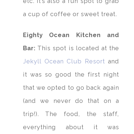
etc. It’s also a fun spot to grab
a cup of coffee or sweet treat.
Eighty Ocean Kitchen and
Bar:
This spot is located at the
Jekyll Ocean Club Resort
and
it was so good the first night
that we opted to go back again
(and we never do that on a
trip!). The food, the staff,
everything about it was