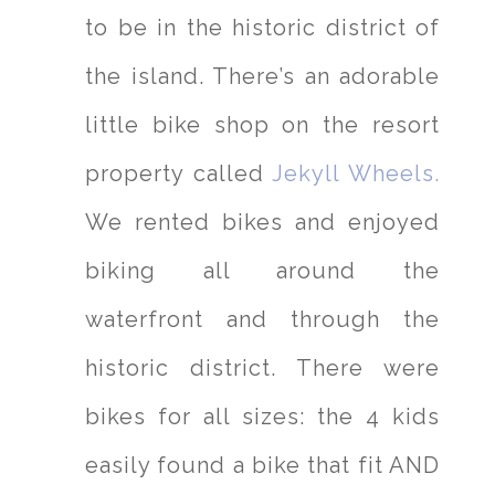
to be in the historic district of
the island. There’s an adorable
little bike shop on the resort
property called
Jekyll Wheels.
We rented bikes and enjoyed
biking all around the
waterfront and through the
historic district. There were
bikes for all sizes: the 4 kids
easily found a bike that fit AND