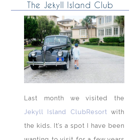
The Jekyll Island Club
Last month we visited the
Jekyll Island ClubResort
with
the kids. It’s a spot I have been
wanting to visit for a few years