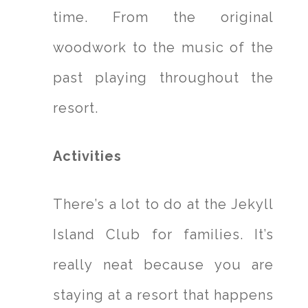
time. From the original
woodwork to the music of the
past playing throughout the
resort.
Activities
There’s a lot to do at the Jekyll
Island Club for families. It’s
really neat because you are
staying at a resort that happens