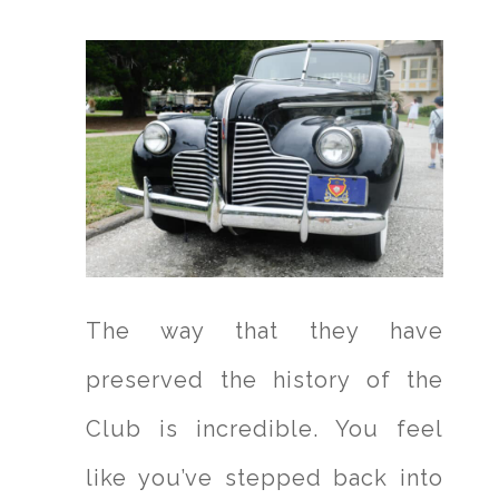
The way that they have
preserved the history of the
Club is incredible. You feel
like you’ve stepped back into