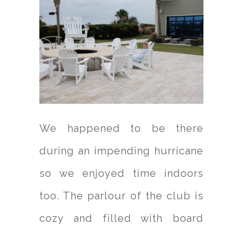
We happened to be there
during an impending hurricane
so we enjoyed time indoors
too. The parlour of the club is
cozy and filled with board