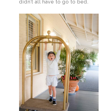
didn’t all have to go to bed.