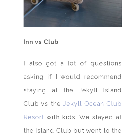
Inn vs Club
I also got a lot of questions
asking if I would recommend
staying at the Jekyll Island
Club vs the
Jekyll Ocean Club
Resort
with kids. We stayed at
the Island Club but went to the