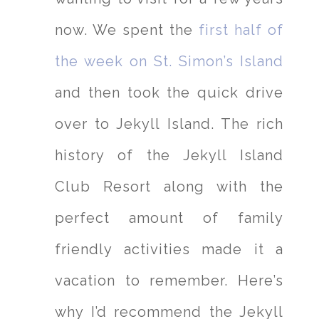
now. We spent the
first half of
the week on St. Simon’s Island
and then took the quick drive
over to Jekyll Island. The rich
history of the Jekyll Island
Club Resort along with the
perfect amount of family
friendly activities made it a
vacation to remember. Here’s
why I’d recommend the Jekyll