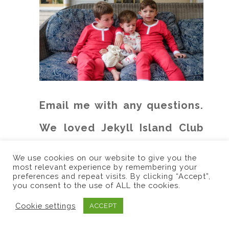
Email me with any questions.
We loved Jekyll Island Club
Resort!
We use cookies on our website to give you the
most relevant experience by remembering your
preferences and repeat visits. By clicking “Accept”,
you consent to the use of ALL the cookies.
Cookie settings
ACCEPT
(Visited 1,881 times, 1 visits today)