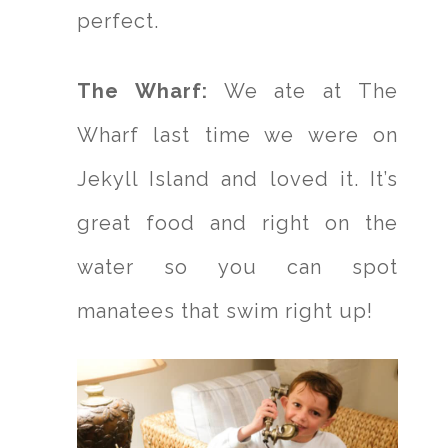
perfect.
The Wharf:
We ate at The
Wharf last time we were on
Jekyll Island and loved it. It’s
great food and right on the
water so you can spot
manatees that swim right up!