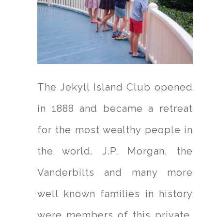
The Jekyll Island Club opened
in 1888 and became a retreat
for the most wealthy people in
the world. J.P. Morgan, the
Vanderbilts and many more
well known families in history
were members of this private,